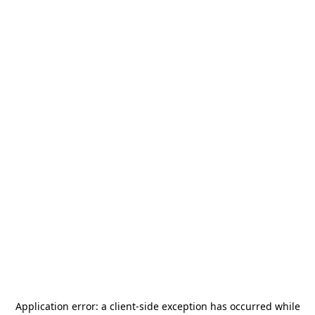
Application error: a
client
-side exception has occurred while