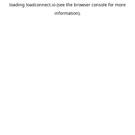
loading
loadconnect.io
(see the
browser console
for more
information).