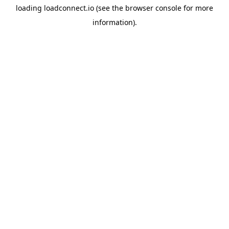
loading
loadconnect.io
(see the
browser console
for more
information).