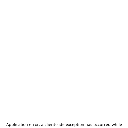
Application error: a
client
-side exception has occurred while