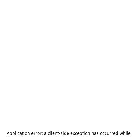
Application error: a
client
-side exception has occurred while