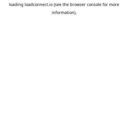
loading
loadconnect.io
(see the
browser console
for more
information).