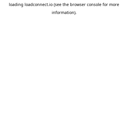
loading
loadconnect.io
(see the
browser console
for more
information).