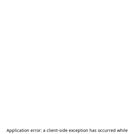
Application error: a
client
-side exception has occurred while