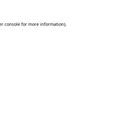
r console
for more information).