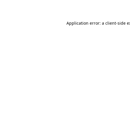
Application error: a
client
-side 