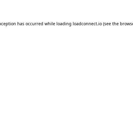
exception has occurred while loading
loadconnect.io
(see the
browse