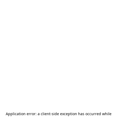
Application error: a
client
-side exception has occurred while