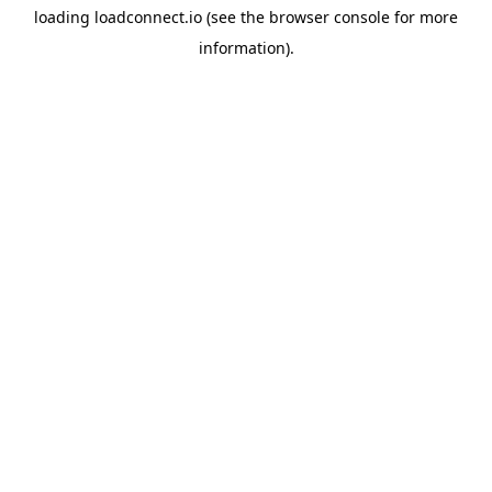
loading
loadconnect.io
(see the
browser console
for more
information).