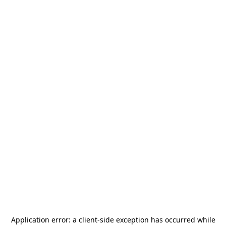
Application error: a
client
-side exception has occurred while