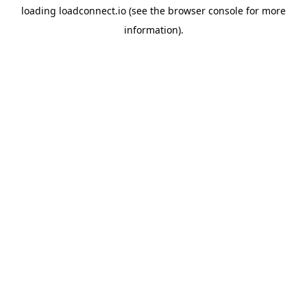
loading
loadconnect.io
(see the
browser console
for more
information).